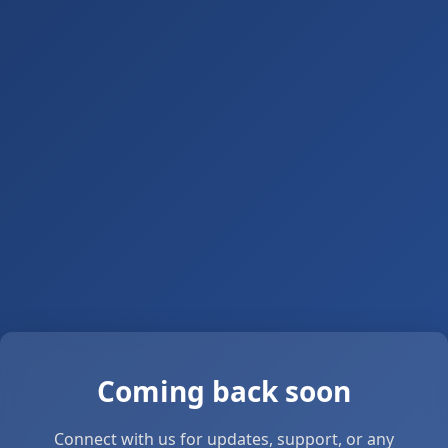
Coming back soon
Connect with us for updates, support, or any