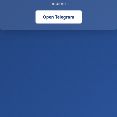
inquiries.
Open Telegram