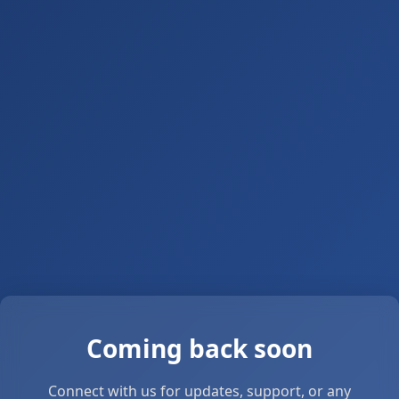
Coming back soon
Connect with us for updates, support, or any