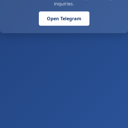
inquiries.
Open Telegram