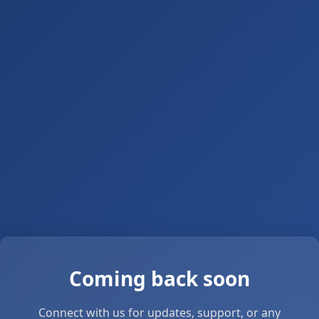
Coming back soon
Connect with us for updates, support, or any