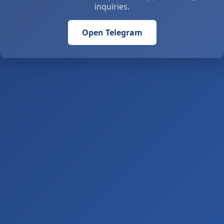
inquiries.
Open Telegram