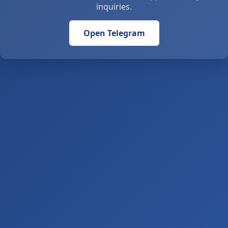
inquiries.
Open Telegram