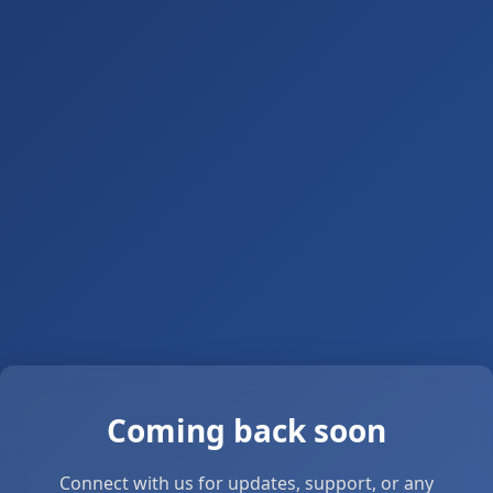
Coming back soon
Connect with us for updates, support, or any