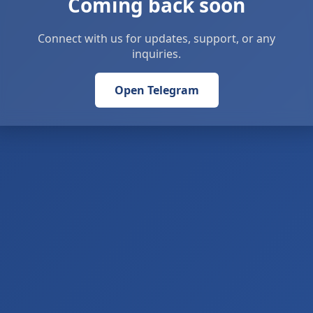
Coming back soon
Connect with us for updates, support, or any
inquiries.
Open Telegram