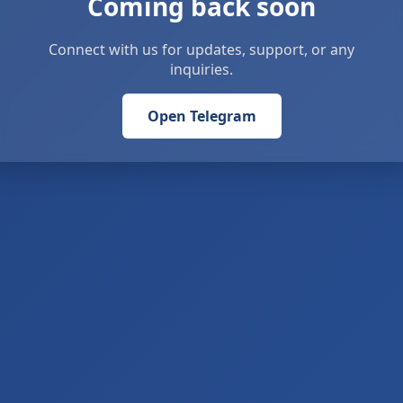
Coming back soon
Connect with us for updates, support, or any
inquiries.
Open Telegram