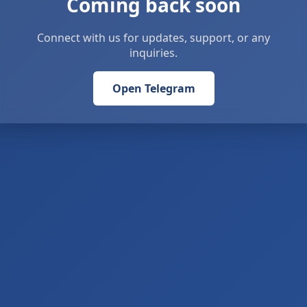
Coming back soon
Connect with us for updates, support, or any
inquiries.
Open Telegram