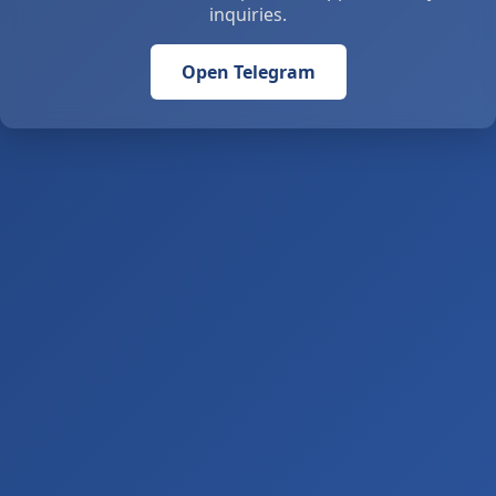
inquiries.
Open Telegram