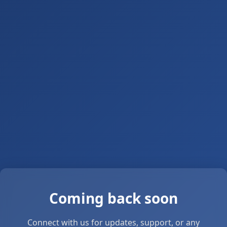
Coming back soon
Connect with us for updates, support, or any