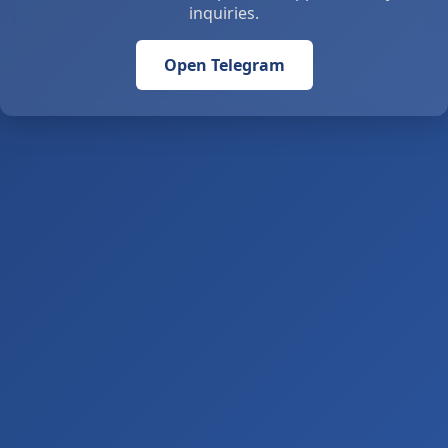
inquiries.
Open Telegram