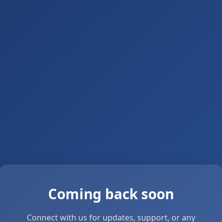
Coming back soon
Connect with us for updates, support, or any