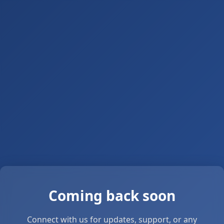
Coming back soon
Connect with us for updates, support, or any