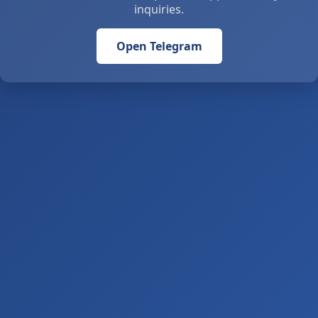
inquiries.
Open Telegram