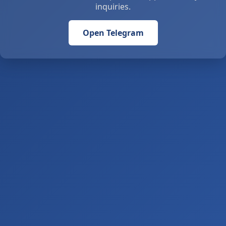
inquiries.
Open Telegram