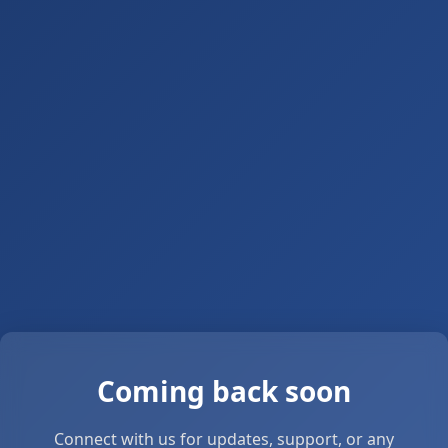
Coming back soon
Connect with us for updates, support, or any