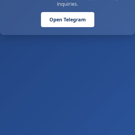
inquiries.
Open Telegram