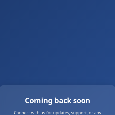
Coming back soon
Connect with us for updates, support, or any