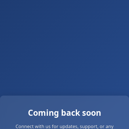
Coming back soon
Connect with us for updates, support, or any