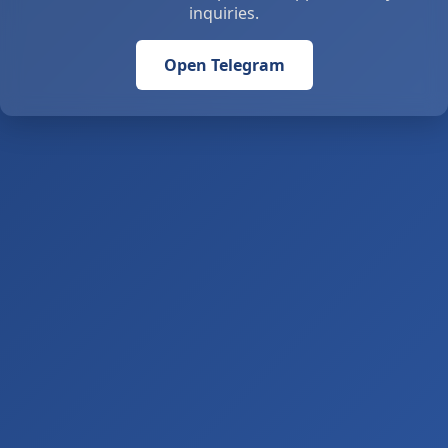
inquiries.
Open Telegram