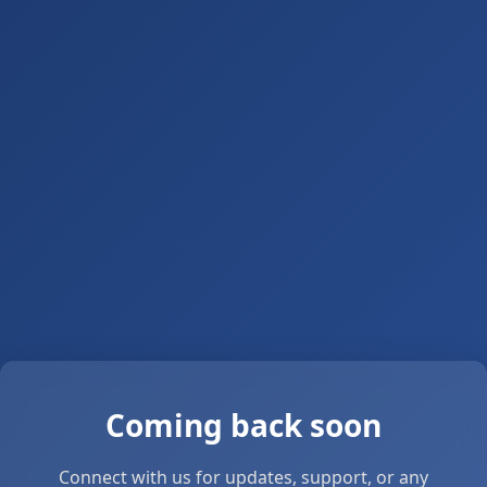
Coming back soon
Connect with us for updates, support, or any