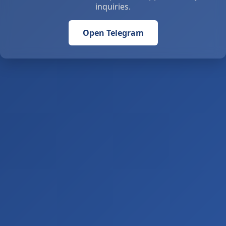
inquiries.
Open Telegram