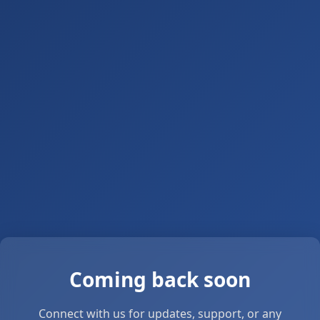
Coming back soon
Connect with us for updates, support, or any