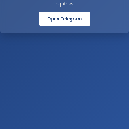
inquiries.
Open Telegram