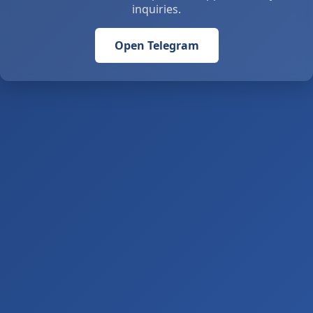
inquiries.
Open Telegram