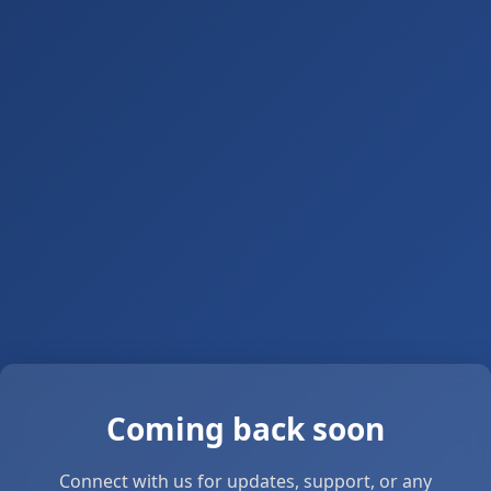
Coming back soon
Connect with us for updates, support, or any