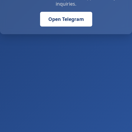
inquiries.
Open Telegram