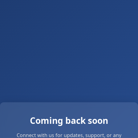
Coming back soon
Connect with us for updates, support, or any