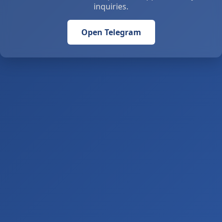
inquiries.
Open Telegram