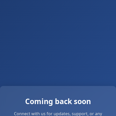
Coming back soon
Connect with us for updates, support, or any