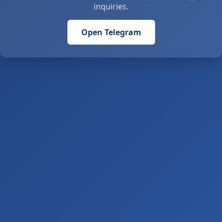
inquiries.
Open Telegram