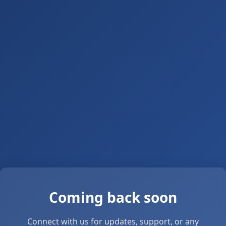
Coming back soon
Connect with us for updates, support, or any