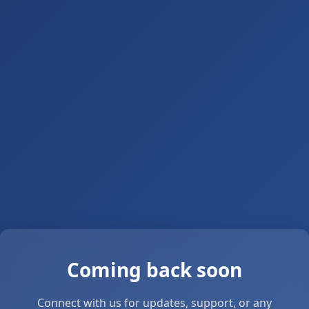
Coming back soon
Connect with us for updates, support, or any