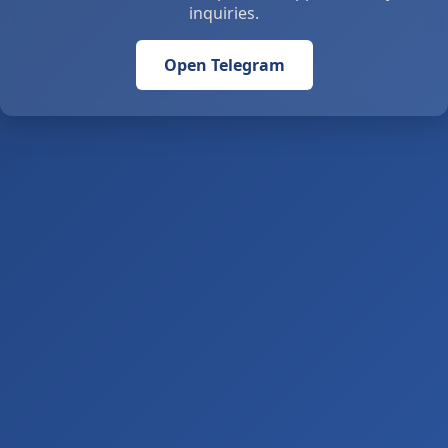
inquiries.
Open Telegram