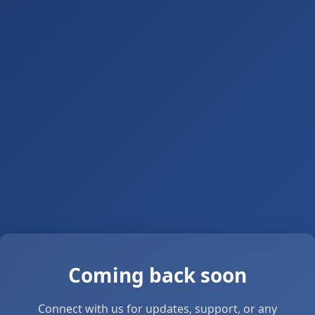
Coming back soon
Connect with us for updates, support, or any