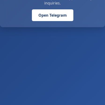
inquiries.
Open Telegram