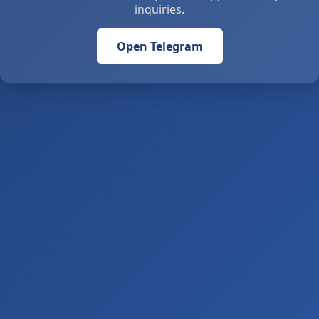
inquiries.
Open Telegram