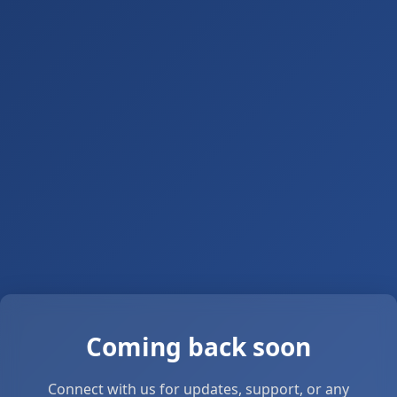
Coming back soon
Connect with us for updates, support, or any