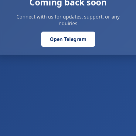
Coming back soon
Connect with us for updates, support, or any
inquiries.
Open Telegram