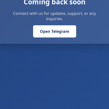
Coming back soon
Connect with us for updates, support, or any
inquiries.
Open Telegram