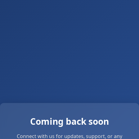
Coming back soon
Connect with us for updates, support, or any