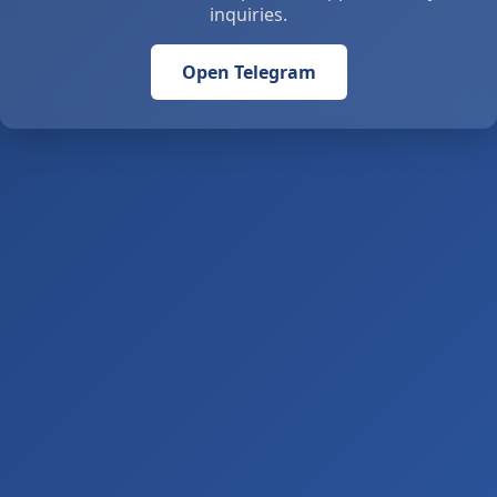
inquiries.
Open Telegram