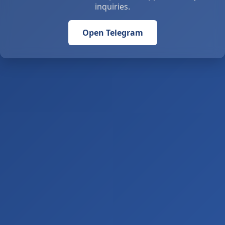
inquiries.
Open Telegram