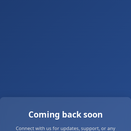
Coming back soon
Connect with us for updates, support, or any