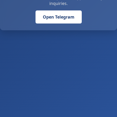
inquiries.
Open Telegram