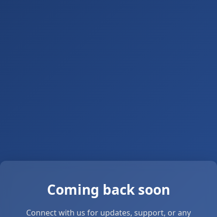
Coming back soon
Connect with us for updates, support, or any