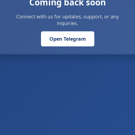
Coming back soon
Connect with us for updates, support, or any
inquiries.
Open Telegram