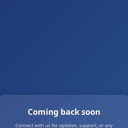
Coming back soon
Connect with us for updates, support, or any