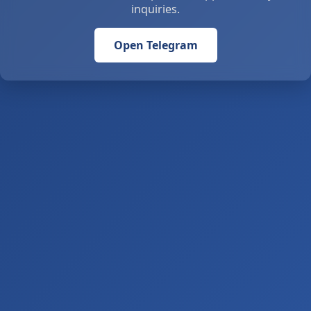
inquiries.
Open Telegram