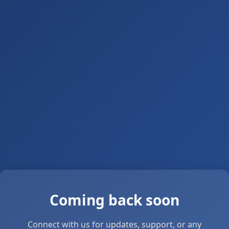
Coming back soon
Connect with us for updates, support, or any