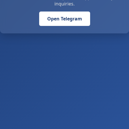
inquiries.
Open Telegram