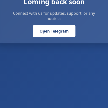
Coming back soon
Connect with us for updates, support, or any
inquiries.
Open Telegram