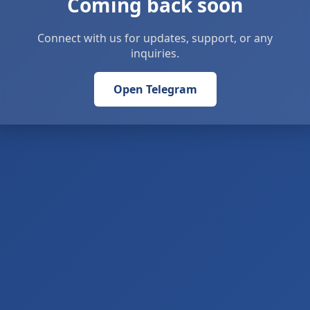
Coming back soon
Connect with us for updates, support, or any
inquiries.
Open Telegram