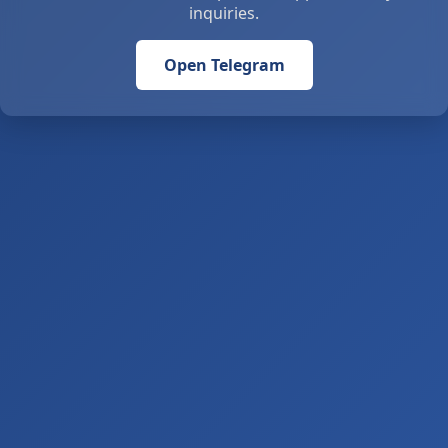
inquiries.
Open Telegram