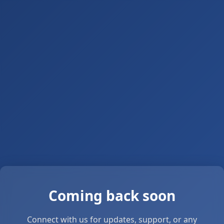
Coming back soon
Connect with us for updates, support, or any