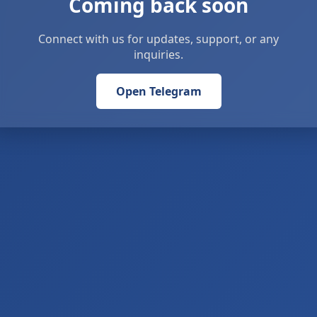
Coming back soon
Connect with us for updates, support, or any
inquiries.
Open Telegram