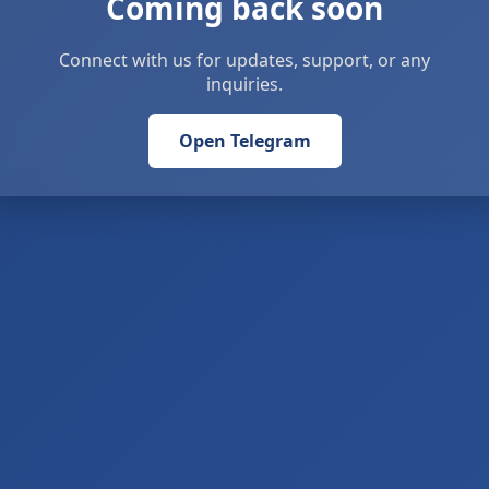
Coming back soon
Connect with us for updates, support, or any
inquiries.
Open Telegram