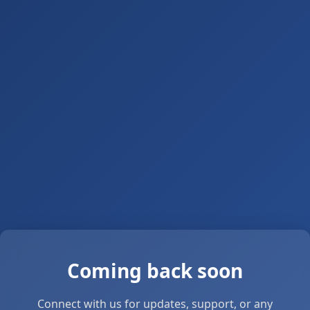
Coming back soon
Connect with us for updates, support, or any