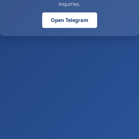
inquiries.
Open Telegram