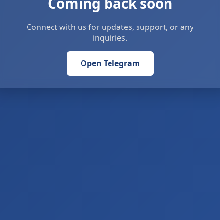
Coming back soon
Connect with us for updates, support, or any
inquiries.
Open Telegram