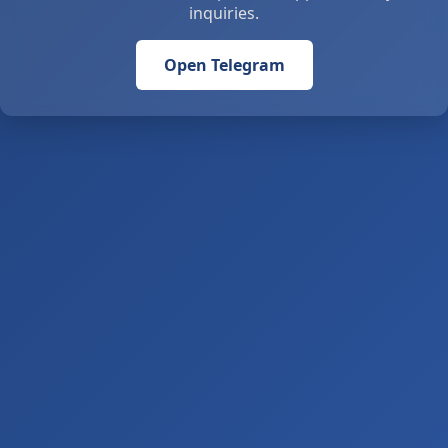
inquiries.
Open Telegram