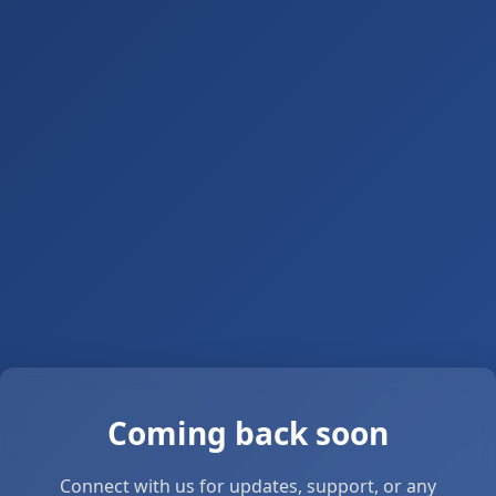
Coming back soon
Connect with us for updates, support, or any