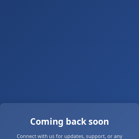
Coming back soon
Connect with us for updates, support, or any