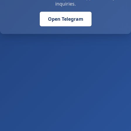
inquiries.
Open Telegram