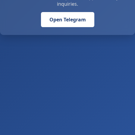
inquiries.
Open Telegram