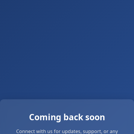
Coming back soon
Connect with us for updates, support, or any