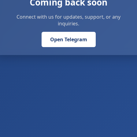
Coming back soon
Connect with us for updates, support, or any
inquiries.
Open Telegram