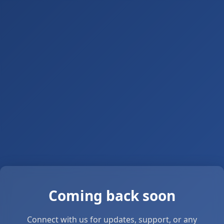
Coming back soon
Connect with us for updates, support, or any