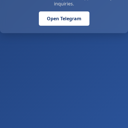
inquiries.
Open Telegram