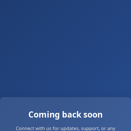
Coming back soon
Connect with us for updates, support, or any