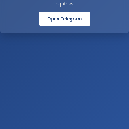
inquiries.
Open Telegram