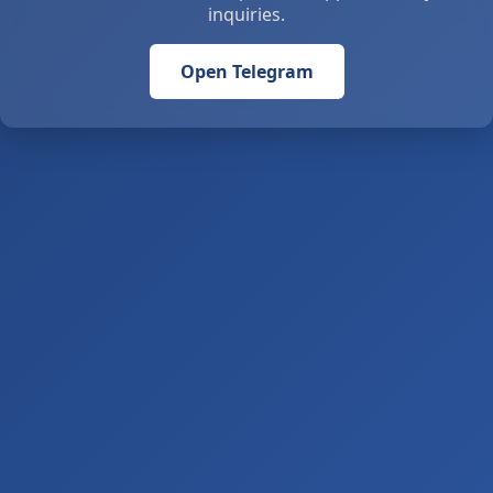
inquiries.
Open Telegram