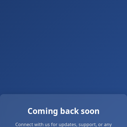
Coming back soon
Connect with us for updates, support, or any