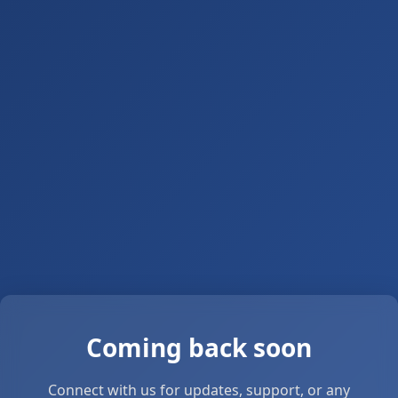
Coming back soon
Connect with us for updates, support, or any