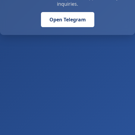
inquiries.
Open Telegram