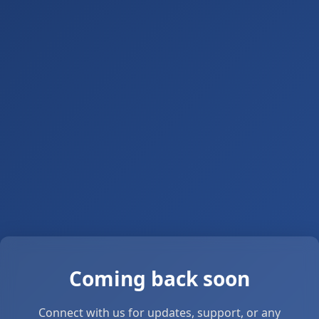
Coming back soon
Connect with us for updates, support, or any