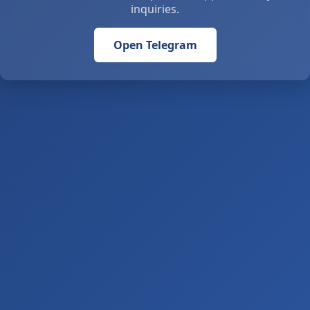
inquiries.
Open Telegram