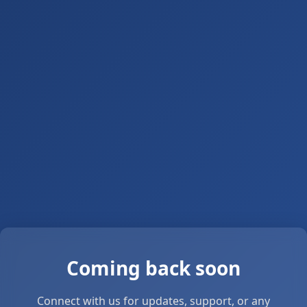
Coming back soon
Connect with us for updates, support, or any