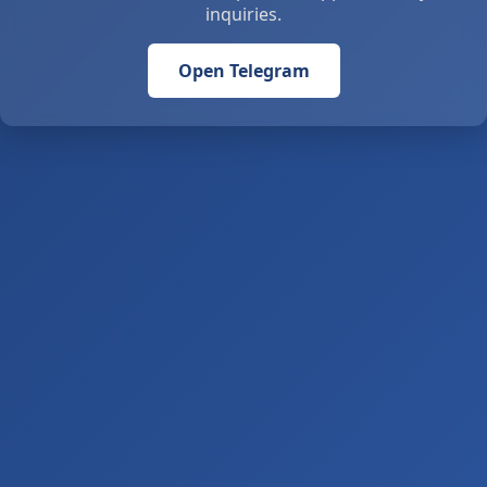
inquiries.
Open Telegram