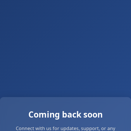
Coming back soon
Connect with us for updates, support, or any