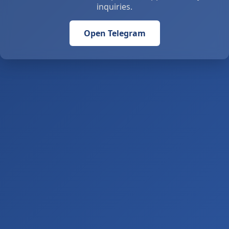
inquiries.
Open Telegram