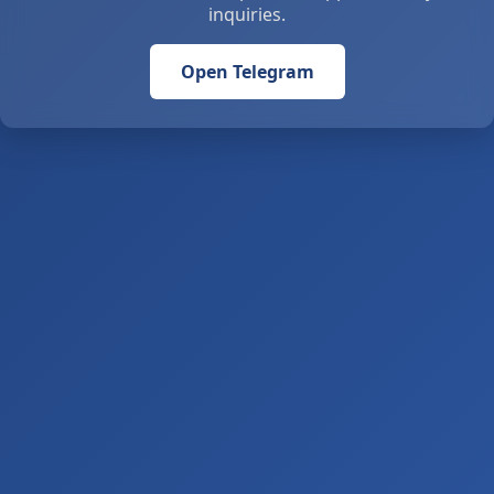
inquiries.
Open Telegram