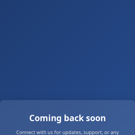
Coming back soon
Connect with us for updates, support, or any