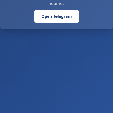
inquiries.
Open Telegram