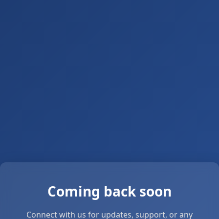
Coming back soon
Connect with us for updates, support, or any